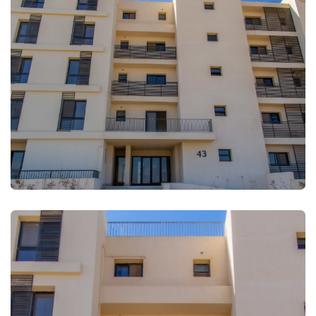
FULLSCREEN