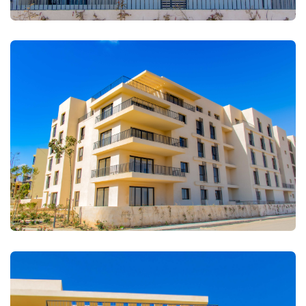
FULLSCREEN
FULLSCREEN