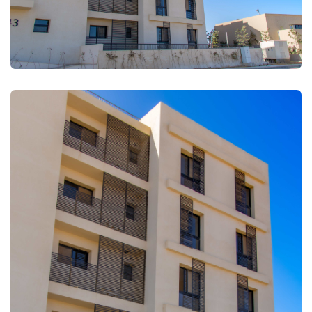
FULLSCREEN