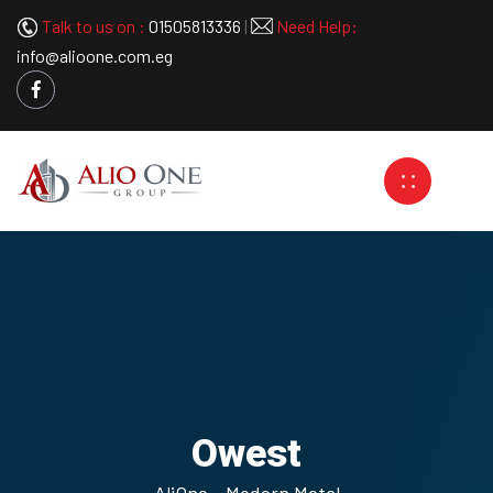
Talk to us on :
01505813336
|
Need Help:
info@alioone.com.eg
Owest