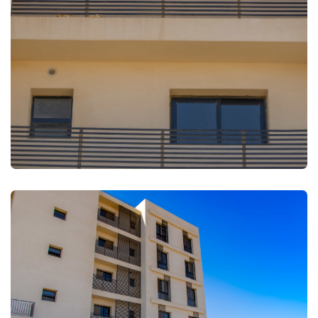
FULLSCREEN