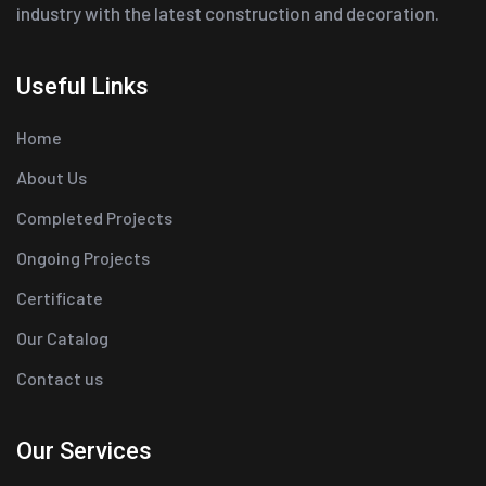
industry with the latest construction and decoration.
Useful Links
Home
About Us
Completed Projects
Ongoing Projects
Certificate
Our Catalog
Contact us
Our Services