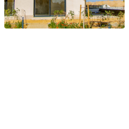
FULLSCREEN
FULLSCREEN
FULLSCREEN
FULLSCREEN
FULLSCREEN
FULLSCREEN
FULLSCREEN