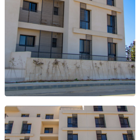
FULLSCREEN