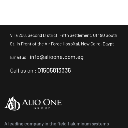
Villa 206, Second District, Fifth Settlement, Off 90 South
St.,In Front of the Air Force Hospital, New Cairo, Egypt
info@alioone.com.eg
Email us :
01505813336
Call us on :
A leading company in the field f aluminum systems