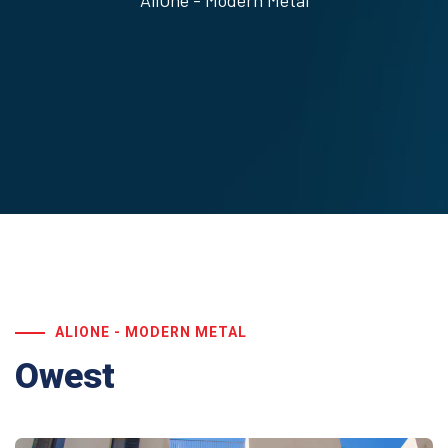
AliOne - Modern Metal
ALIONE - MODERN METAL
Owest