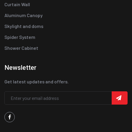
Curtain Wall
Aluminum Canopy
Skylight and doms
Spider System
Shower Cabinet
Newsletter
Get latest updates and offers.