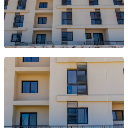
FULLSCREEN