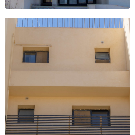
FULLSCREEN