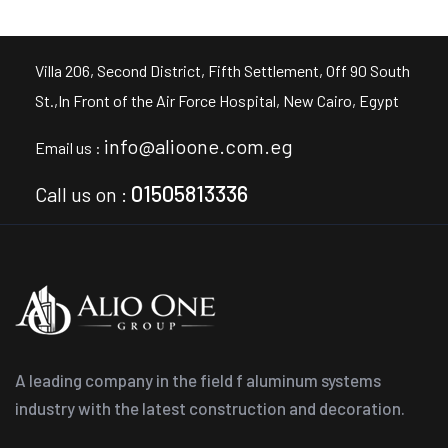
Villa 206, Second District, Fifth Settlement, Off 90 South
St.,In Front of the Air Force Hospital, New Cairo, Egypt
info@alioone.com.eg
Email us :
01505813336
Call us on :
A leading company in the field f aluminum systems
industry with the latest construction and decoration.