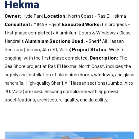
Hekma
Owner:
Hyde Park
Location:
North Coast – Ras El Hekma
Consultant:
MIMAR Egypt
Executed Works:
(in progress –
first phase completed)
• Aluminium Doors & Windows
• Glass
Handrails
Aluminium Sections Used:
• Sherif Ali Hassan
Sections (Jumbo, Alto 70, Volta)
Project Status:
Work is
ongoing, with the first phase completed.
Description:
The
Sea Shore project at Ras El Hekma, North Coast, includes the
supply and installation of aluminium doors, windows, and glass
handrails. High-quality Sherif Ali Hassan sections (Jumbo, Alto
70, Volta) are used, ensuring compliance with approved
specifications, architectural quality, and durability.