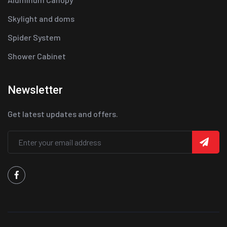
Skylight and doms
Spider System
Shower Cabinet
Newsletter
Get latest updates and offers.