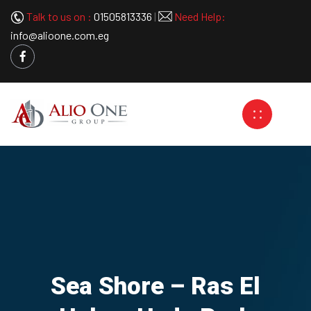
Talk to us on :
01505813336
|
Need Help:
info@alioone.com.eg
Sea Shore – Ras El