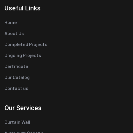
Useful Links
Home
About Us
Completed Projects
Ongoing Projects
Certificate
Our Catalog
Contact us
Our Services
Curtain Wall
Aluminum Canopy