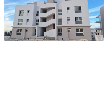
FULLSCREEN
FULLSCREEN
FULLSCREEN
FULLSCREEN
FULLSCREEN
FULLSCREEN