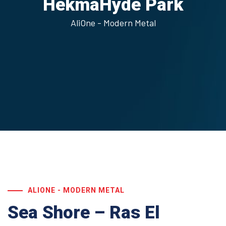
Hekma
Hyde Park
AliOne - Modern Metal
ALIONE - MODERN METAL
Sea Shore – Ras El