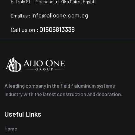
El Troly St. - Moasaset el Zika
Cairo, Egypt.
info@alioone.com.eg
Email us :
01505813336
Call us on :
A leading company in the field f aluminum systems
industry with the latest construction and decoration.
Useful Links
Home