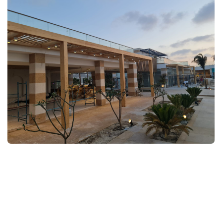
FULLSCREEN
FULLSCREEN
FULLSCREEN
FULLSCREEN