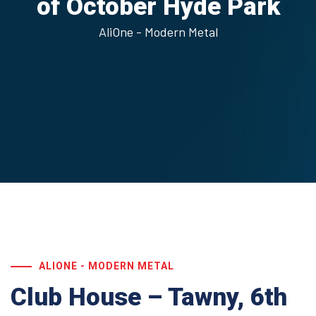
of October
Hyde Park
AliOne - Modern Metal
ALIONE - MODERN METAL
Club House – Tawny, 6th