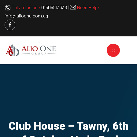
Talk to us on :
01505813336
|
Need Help:
info@alioone.com.eg
Club House – Tawny, 6th