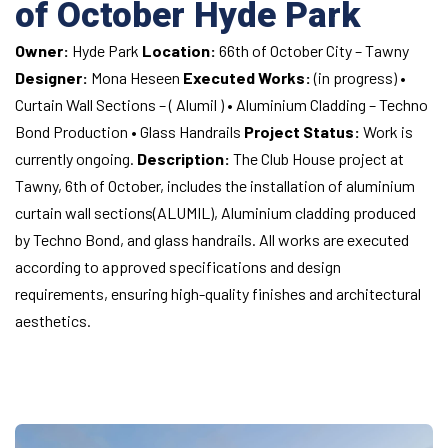
of October
Hyde Park
Owner:
Hyde Park
Location:
66th of October City – Tawny
Designer:
Mona Heseen
Executed Works:
(in progress)
•
Curtain Wall Sections – ( Alumil )
• Aluminium Cladding – Techno
Bond Production
• Glass Handrails
Project Status:
Work is
currently ongoing.
Description:
The Club House project at
Tawny, 6th of October, includes the installation of aluminium
curtain wall sections(ALUMIL), Aluminium cladding produced
by Techno Bond, and glass handrails. All works are executed
according to approved specifications and design
requirements, ensuring high-quality finishes and architectural
aesthetics.