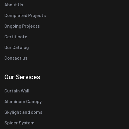
About Us
Completed Projects
Ongoing Projects
Certificate
Our Catalog
Contact us
Our Services
Curtain Wall
Aluminum Canopy
Skylight and doms
Spider System