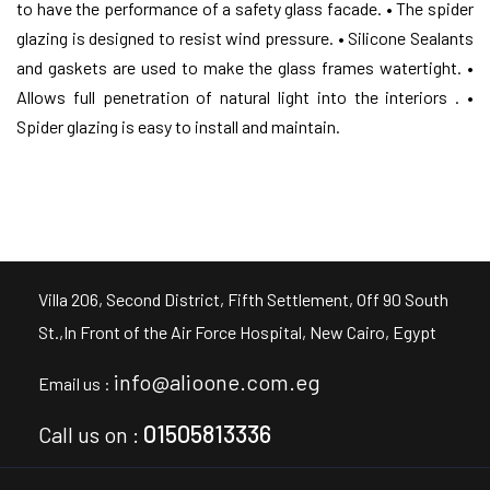
to have the performance of a safety glass facade.
• The spider
glazing is designed to resist wind pressure.
• Silicone Sealants
and gaskets are used to make the glass frames watertight.
•
Allows full penetration of natural light into the interiors .
•
Spider glazing is easy to install and maintain.
Villa 206, Second District, Fifth Settlement, Off 90 South
St.,In Front of the Air Force Hospital, New Cairo, Egypt
info@alioone.com.eg
Email us :
01505813336
Call us on :