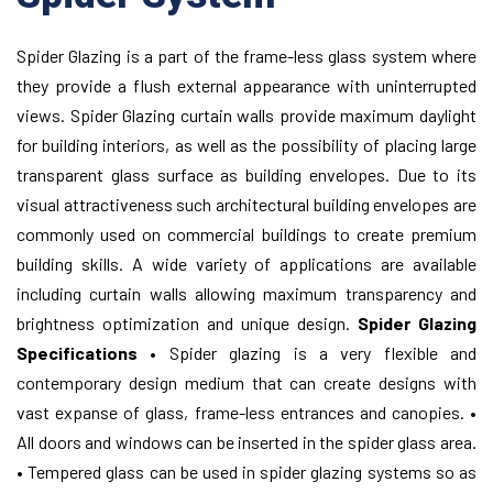
Spider Glazing is a part of the frame-less glass system where
they provide a flush external appearance with uninterrupted
views. Spider Glazing curtain walls provide maximum daylight
for building interiors, as well as the possibility of placing large
transparent glass surface as building envelopes. Due to its
visual attractiveness such architectural building envelopes are
commonly used on commercial buildings to create premium
building skills. A wide variety of applications are available
including curtain walls allowing maximum transparency and
brightness optimization and unique design.
Spider Glazing
Specifications
• Spider glazing is a very flexible and
contemporary design medium that can create designs with
vast expanse of glass, frame-less entrances and canopies.
•
All doors and windows can be inserted in the spider glass area.
• Tempered glass can be used in spider glazing systems so as