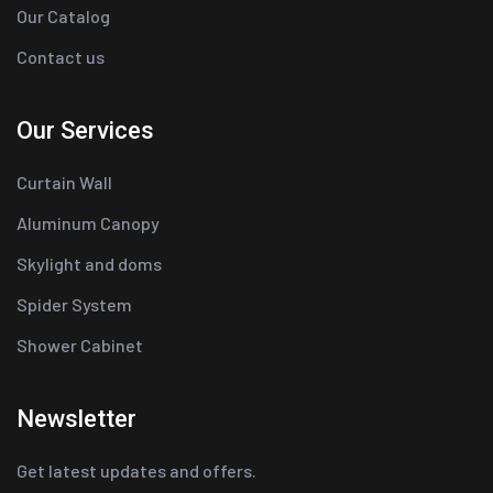
Our Catalog
Contact us
Our Services
Curtain Wall
Aluminum Canopy
Skylight and doms
Spider System
Shower Cabinet
Newsletter
Get latest updates and offers.