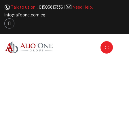
Talk to us on :
01505813336
|
Need Help:
info@alioone.com.eg
Spider System