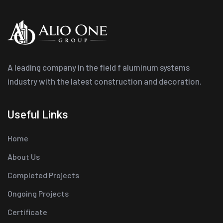
A leading company in the field f aluminum systems
industry with the latest construction and decoration.
Useful Links
Home
About Us
Completed Projects
Ongoing Projects
Certificate