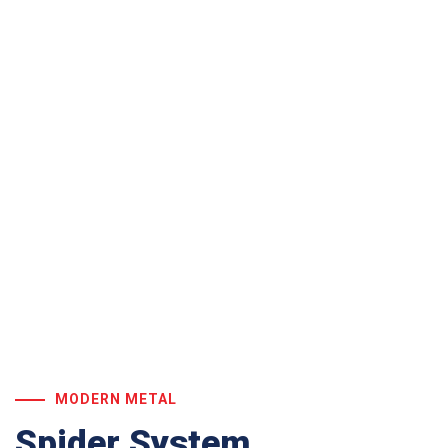
Our Services
MODERN METAL
Spider System