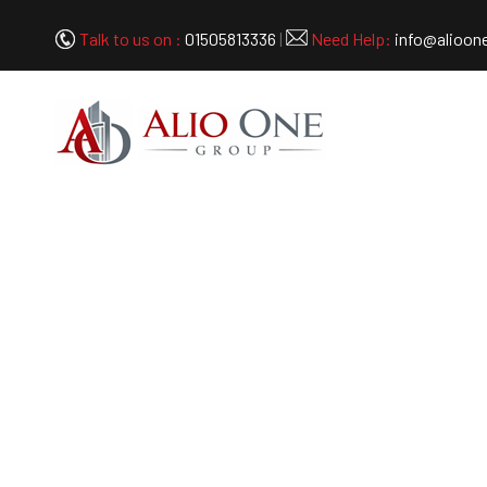
Talk to us on :
01505813336
|
Need Help:
info@alioon
Cluster 