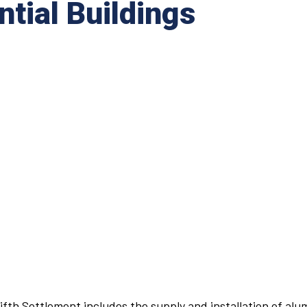
ntial Buildings
 Fifth Settlement includes the supply and installation of al