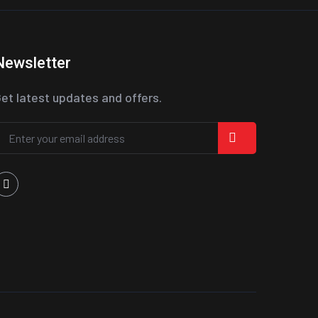
Newsletter
et latest updates and offers.