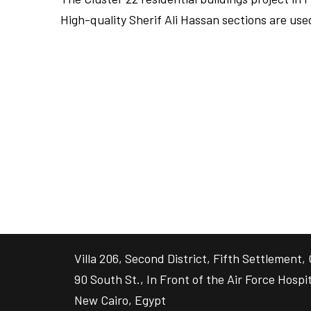
High-quality Sherif Ali Hassan sections are us
FULLSCREEN
FULLSCREEN
Villa 206, Second District, Fifth Settlement, 
90 South St., In Front of the Air Force Hospit
New Cairo, Egypt