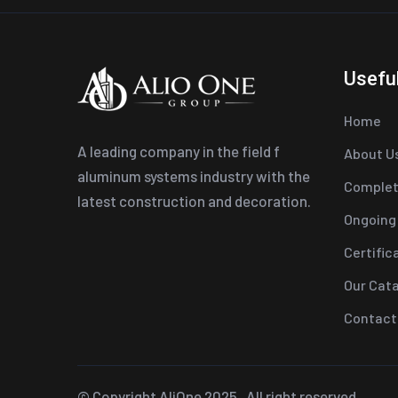
Useful
Home
A leading company in the field f
About U
aluminum systems industry with the
Complet
latest construction and decoration.
Ongoing
Certific
Our Cat
Contact
© Copyright
AliOne
2025 . All right reserved.