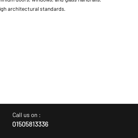
igh architectural standards.
FULLSCREEN
Call us on :
01505813336