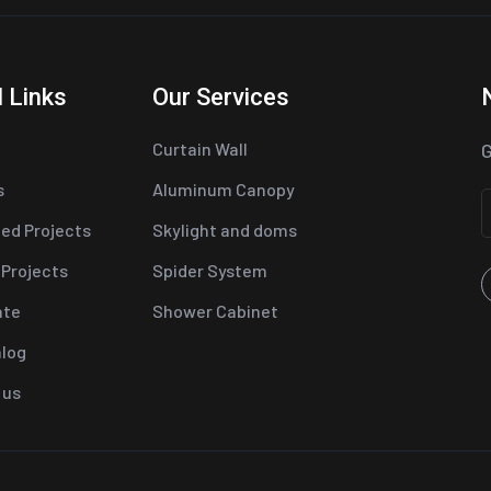
 Links
Our Services
Curtain Wall
G
s
Aluminum Canopy
ed Projects
Skylight and doms
 Projects
Spider System
ate
Shower Cabinet
alog
 us