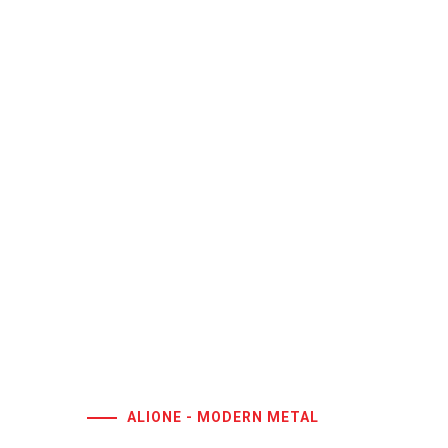
ALIONE - MODERN METAL