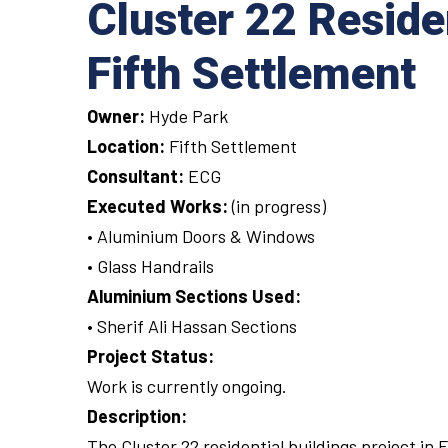
Cluster 22 Reside
Fifth Settlement
Owner:
Hyde Park
Location:
Fifth Settlement
Consultant:
ECG
Executed Works:
(in progress)
• Aluminium Doors & Windows
• Glass Handrails
Aluminium Sections Used:
• Sherif Ali Hassan Sections
Project Status:
Work is currently ongoing.
Description:
The Cluster 22 residential buildings project in