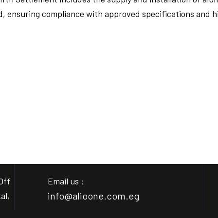
ed, ensuring compliance with approved specifications and h
FULLSCREEN
FULLSCREEN
Off
Email us :
info@alioone.com.eg
al,