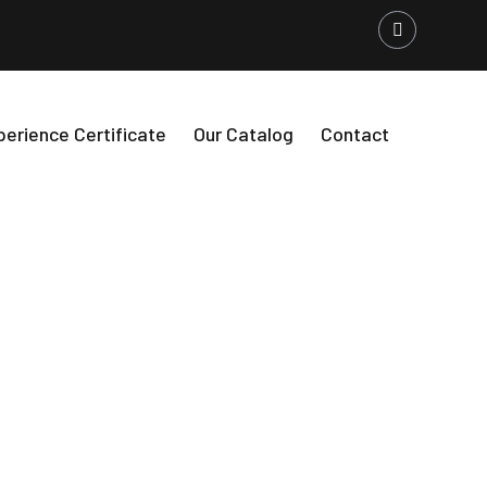
perience Certificate
Our Catalog
Contact
Buildings