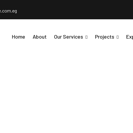
e.com.eg
Home
About
Our Services
Projects
Ex
22 Residential 